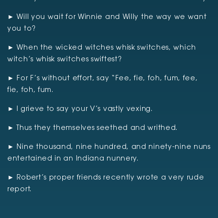
► Will you wait for Winnie and Willy the way we want
you to?
► When the wicked witches whisk switches, which
witch’s whisk switches swiftest?
► For F’s without effort, say “Fee, fie, foh, fum, fee,
fie, foh, fum.
► I grieve to say your V’s vastly vexing.
► Thus they themselves seethed and writhed.
► Nine thousand, nine hundred, and ninety-nine nuns
entertained in an Indiana nunnery.
► Robert’s proper friends recently wrote a very rude
report.