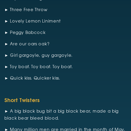
► Three Free Throw
► Lovely Lemon Liniment
► Peggy Babcock
► Are our oars oak?
► Girl gargoyle, guy gargoyle.
► Toy boat. Toy boat. Toy boat.
► Quick kiss. Quicker kiss.
Short Twisters
► A big black bug bit a big black bear, made a big
black bear bleed blood.
► Many million men are married in the month of May.