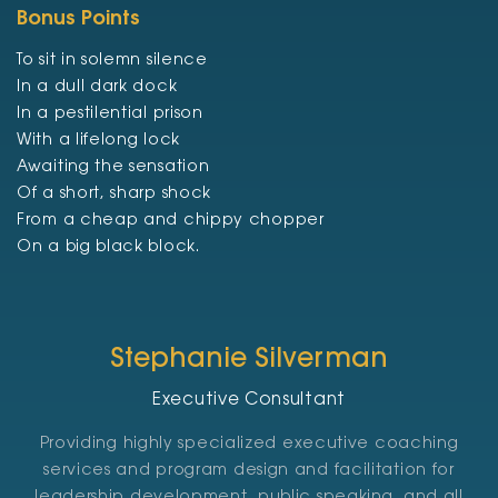
Bonus Points
To sit in solemn silence
In a dull dark dock
In a pestilential prison
With a lifelong lock
Awaiting the sensation
Of a short, sharp shock
From a cheap and chippy chopper
On a big black block.
Stephanie Silverman
Executive Consultant
Providing highly specialized executive coaching
services and program design and facilitation for