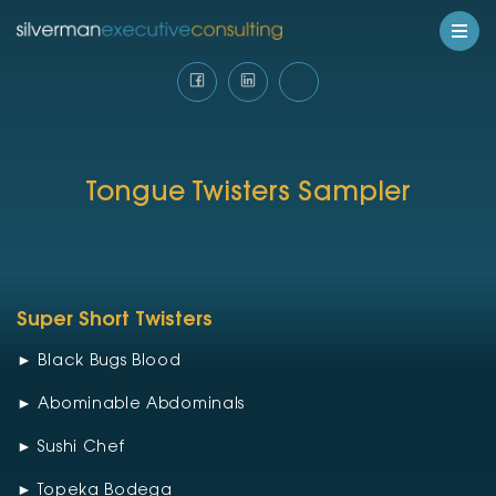
Tongue Twisters Sampler
Super Short Twisters
► Black Bugs Blood
► Abominable Abdominals
► Sushi Chef
► Topeka Bodega