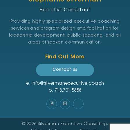
Executive Consultant
Providing highly specialized executive coaching
services and program design and facilitation for
leadership development, public speaking, and all
areas of spoken communication.
Find Out More
Contact Us
e.
info@silvermanexecutive.coach
p.
‪718.701.5858
© 2026
Silverman Executive Consulting
.