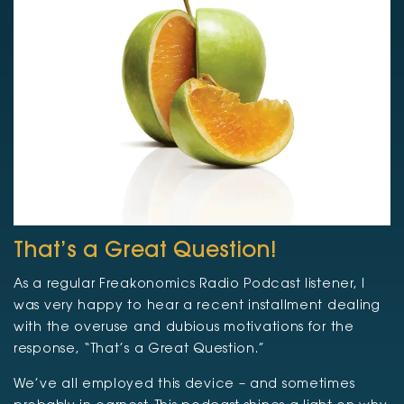
That’s a Great Question!
As a regular Freakonomics Radio Podcast listener, I
was very happy to hear a recent installment dealing
with the overuse and dubious motivations for the
response, “That’s a Great Question.”
We’ve all employed this device – and sometimes