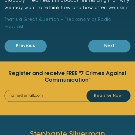
probably in earnest. This podcast shines a light on why
we may want to rethink how and how often we use it.
That’s a Great Question – Freakonomics Radio
Podcast
Previous
Next
Register and receive FREE "7 Crimes Against
Communication"
Register Now!
Stephanie Silverman