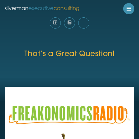
That’s a Great Question!