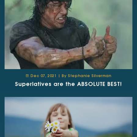
Dec 07, 2021 | By Stephanie Silverman
Superlatives are the ABSOLUTE BEST!