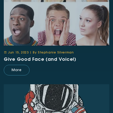
Jun 15, 2023 | By Stephanie Silverman
Give Good Face (and Voice!)
More