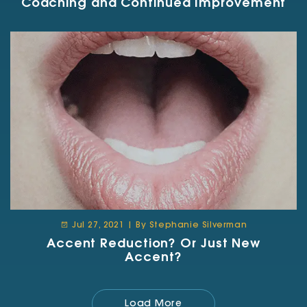
Coaching and Continued Improvement
Jul 27, 2021 | By Stephanie Silverman
Accent Reduction? Or Just New
Accent?
Load More