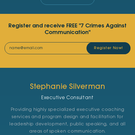
Register and receive FREE "7 Crimes Against
Communication"
Register Now!
Stephanie Silverman
Executive Consultant
Providing highly specialized executive coaching
services and program design and facilitation for
leadership development, public speaking, and all
areas of spoken communication.