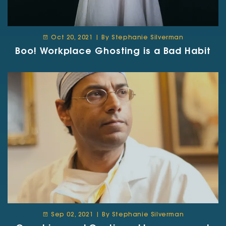
Oct 20, 2021 | By Stephanie Silverman
Boo! Workplace Ghosting is a Bad Habit
Sep 02, 2021 | By Stephanie Silverman