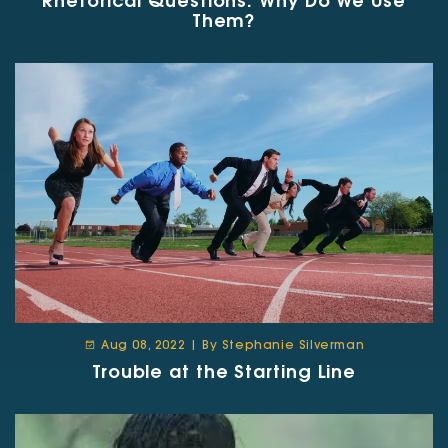
Rhetorical Questions: Why Do We Use
Them?
Aug 08, 2022 | By Stephanie Silverman
Trouble at the Starting Line