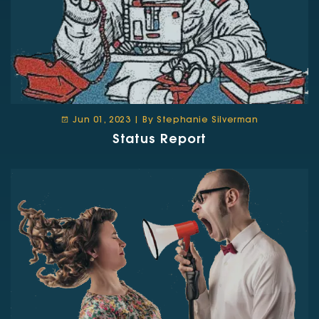
Jun 01, 2023 | By Stephanie Silverman
Status Report