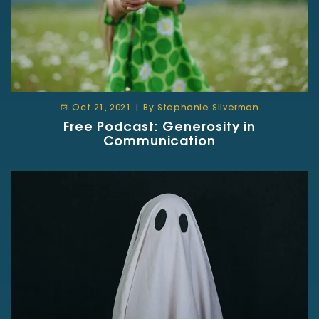
Oct 21, 2021 | By Stephanie Silverman
Free Podcast: Generosity in
Communication