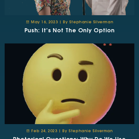
May 16, 2023 | By Stephanie Silverman
Push: It’s Not The Only Option
Feb 24, 2023 | By Stephanie Silverman