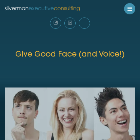
Give Good Face (and Voice!)