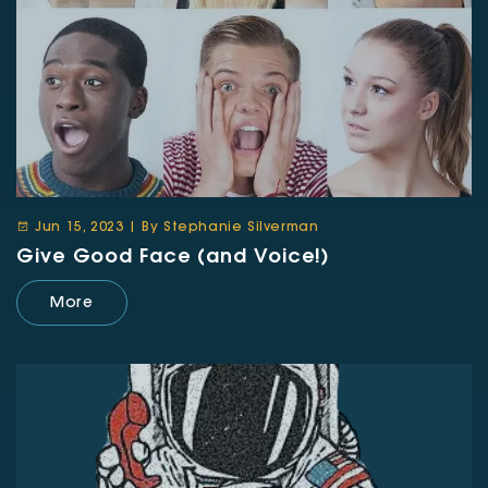
Jun 15, 2023 | By Stephanie Silverman
Give Good Face (and Voice!)
More