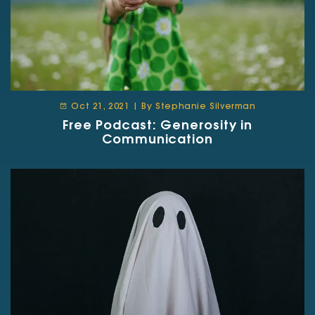
Oct 21, 2021 | By Stephanie Silverman
Free Podcast: Generosity in
Communication