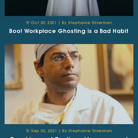
Oct 20, 2021 | By Stephanie Silverman
Boo! Workplace Ghosting is a Bad Habit
Sep 02, 2021 | By Stephanie Silverman