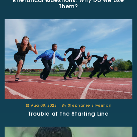
Rhetorical Questions: Why Do We Use
Them?
Aug 08, 2022 | By Stephanie Silverman
Trouble at the Starting Line