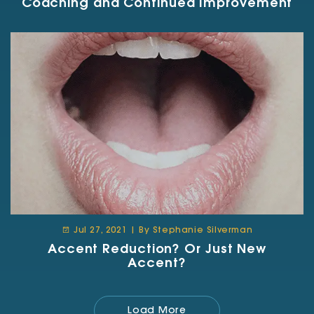
Coaching and Continued Improvement
Jul 27, 2021 | By Stephanie Silverman
Accent Reduction? Or Just New
Accent?
Load More