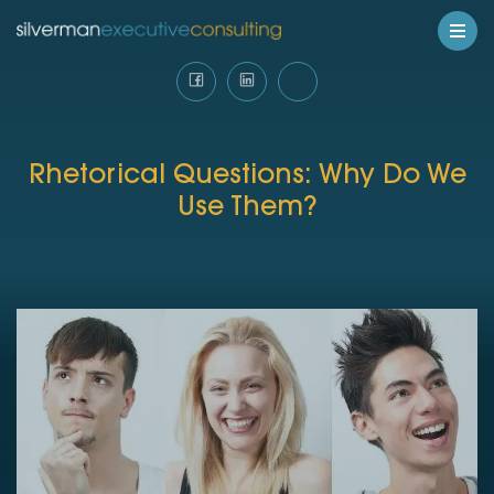
Rhetorical Questions: Why Do We
Use Them?