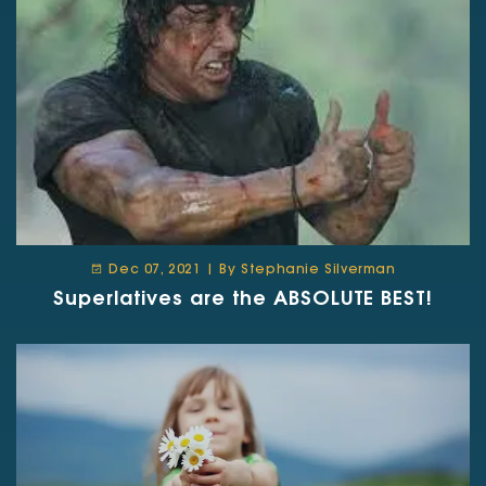
Dec 07, 2021 | By Stephanie Silverman
Superlatives are the ABSOLUTE BEST!