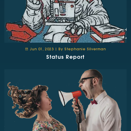
Jun 01, 2023 | By Stephanie Silverman
Status Report