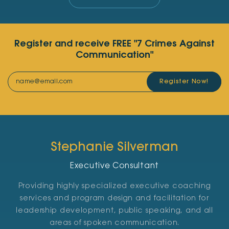
Register and receive FREE "7 Crimes Against
Communication"
Register Now!
Stephanie Silverman
Executive Consultant
Providing highly specialized executive coaching
services and program design and facilitation for
leadership development, public speaking, and all
areas of spoken communication.