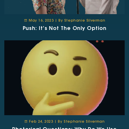
May 16, 2023 | By Stephanie Silverman
Push: It’s Not The Only Option
Feb 24, 2023 | By Stephanie Silverman