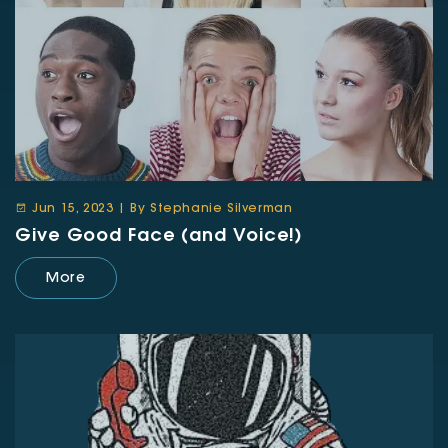
Jun 15, 2023 | By Stephanie Silverman
Give Good Face (and Voice!)
More