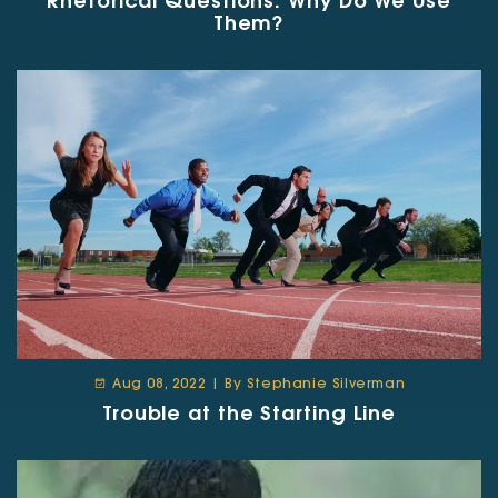
Rhetorical Questions: Why Do We Use
Them?
Aug 08, 2022 | By Stephanie Silverman
Trouble at the Starting Line