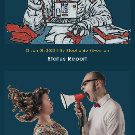
Jun 01, 2023 | By Stephanie Silverman
Status Report