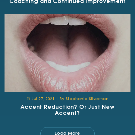
Coaching and Continued Improvement
Jul 27, 2021 | By Stephanie Silverman
Accent Reduction? Or Just New
Accent?
Load More