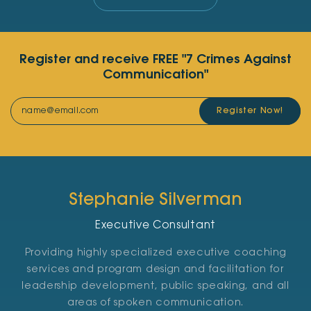
Register and receive FREE "7 Crimes Against
Communication"
Register Now!
Stephanie Silverman
Executive Consultant
Providing highly specialized executive coaching
services and program design and facilitation for
leadership development, public speaking, and all
areas of spoken communication.