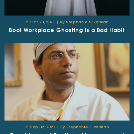
Oct 20, 2021 | By Stephanie Silverman
Boo! Workplace Ghosting is a Bad Habit
Sep 02, 2021 | By Stephanie Silverman