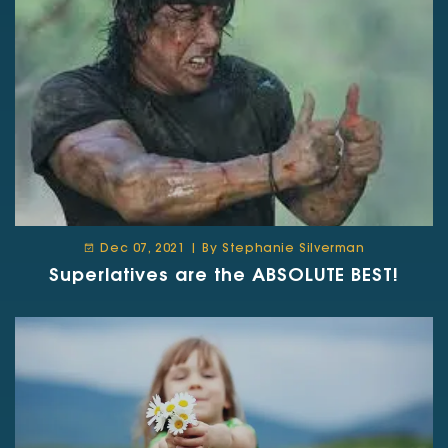
Dec 07, 2021 | By Stephanie Silverman
Superlatives are the ABSOLUTE BEST!