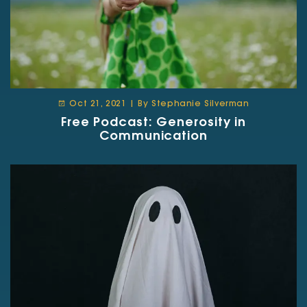
Oct 21, 2021 | By Stephanie Silverman
Free Podcast: Generosity in
Communication