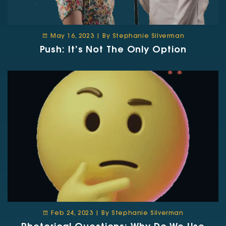
May 16, 2023 | By Stephanie Silverman
Push: It’s Not The Only Option
Feb 24, 2023 | By Stephanie Silverman