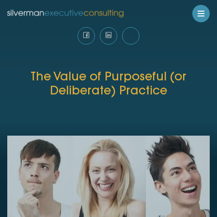
The Value of Purposeful (or
Deliberate) Practice