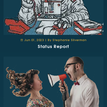
Jun 01, 2023 | By Stephanie Silverman
Status Report