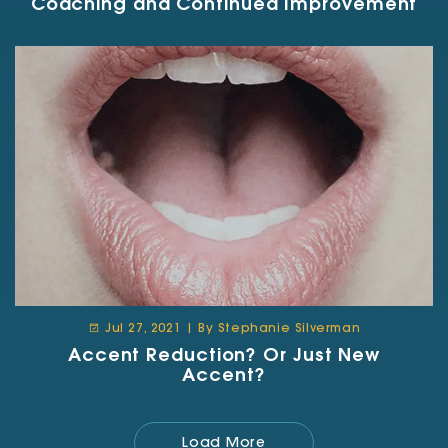
Coaching and Continued Improvement
Jul 27, 2021 | By Stephanie Silverman
Accent Reduction? Or Just New
Accent?
Load More