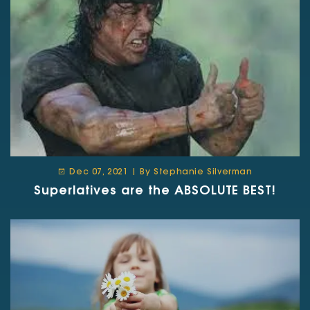
Dec 07, 2021 | By Stephanie Silverman
Superlatives are the ABSOLUTE BEST!