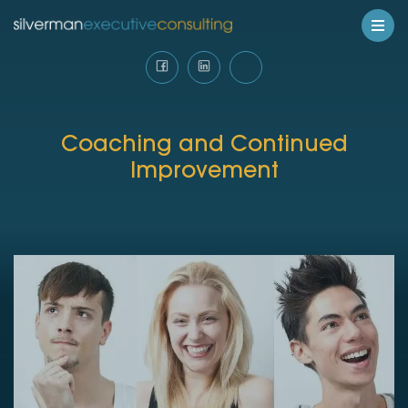
Coaching and Continued
Improvement