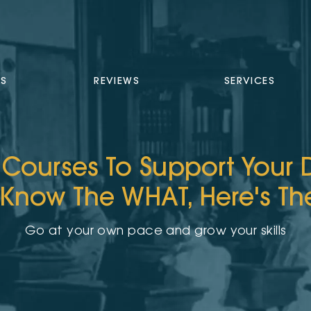
TS
REVIEWS
SERVICES
 Courses To Support Your
 Know The WHAT, Here's T
Go at your own pace and grow your skills