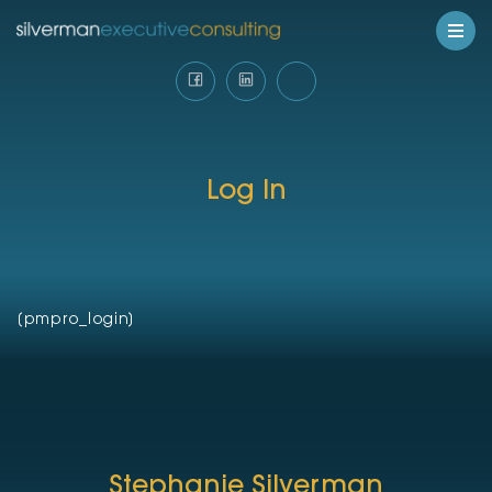
Log In
[pmpro_login]
Stephanie Silverman