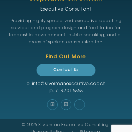
Executive Consultant
Providing highly specialized executive coaching
services and program design and facilitation for
leadership development, public speaking, and all
areas of spoken communication.
Find Out More
Contact Us
e.
info@silvermanexecutive.coach
p.
‪718.701.5858
© 2026
Silverman Executive Consulting
.