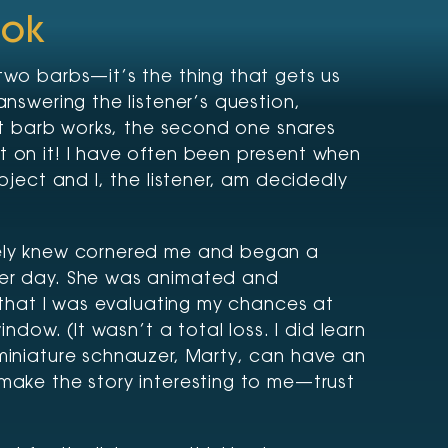
ook
two barbs—it’s the thing that gets us
answering the listener’s question,
rst barb works, the second one snares
t on it! I have often been present when
bject and I, the listener, am decidedly
rely knew cornered me and began a
her day. She was animated and
t that I was evaluating my chances at
indow. (It wasn’t a total loss. I did learn
 miniature schnauzer, Marty, can have an
make the story interesting to me—trust