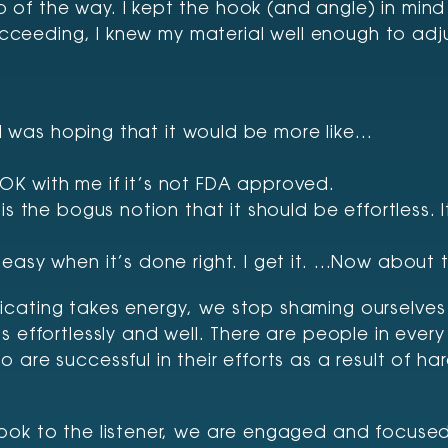
of the way. I kept the hook (and angle) in mind 
succeeding, I knew my material well enough to adj
. I was hoping that it would be more like…
’s OK with me if it’s not FDA approved.
 the bogus notion that it should be effortless. It’s
easy when it’s done right. I get it. …Now about t
cating takes energy, we stop shaming ourselves 
 effortlessly and well. There are people in every
 are successful in their efforts as a result of 
hook to the listener, we are engaged and focus