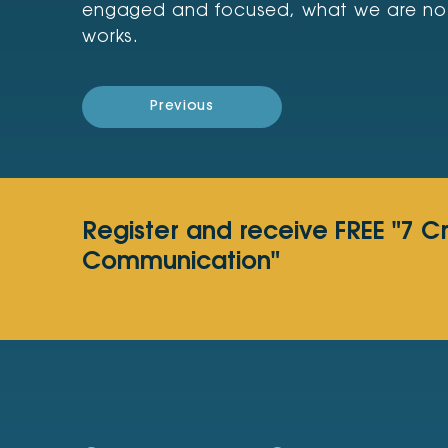
engaged and focused, what we are not, i
works.
Previous
Register and receive FREE "7 C
Communication"