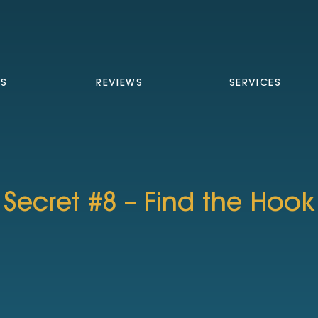
TS
REVIEWS
SERVICES
Secret #8 – Find the Hook