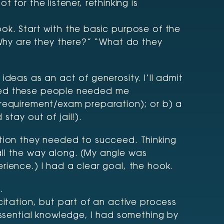
for the listener, rethinking is
ok. Start with the basic purpose of the
 “Why are they there?” “What do they
deas as an act of generosity. I’ll admit
alized these people needed me
 requirement/exam preparation); or b) a
tay out of jail!).
ation they needed to succeed. Thinking
all the way along. (My angle was
rience.) I had a clear goal, the hook.
.
citation, but part of an active process
essential knowledge, I had something by