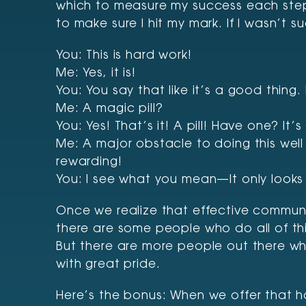
which to measure my success each step 
to make sure I hit my mark. If I wasn’t 
You: This is hard work!
Me: Yes, it is!
You: You say that like it’s a good thing
Me: A magic pill?
You: Yes! That’s it! A pill! Have one? It
Me: A major obstacle to doing this well is
rewarding!
You: I see what you mean—It only looks 
Once we realize that effective communi
there are some people who do all of this
But there are more people out there who
with great pride.
Here’s the bonus: When we offer that 