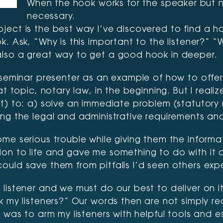
When the hook works for the speaker but not 
necessary.
ect is the best way I’ve discovered to find a ho
k. Ask, “Why is this important to the listener?”
also a great way to get a good hook in deeper.
seminar presenter as an example of how to offer i
hat topic, notary law, in the beginning. But I re
ot) to: a) solve an immediate problem (statutory
g the legal and administrative requirements and s
ome serious trouble while giving them the inform
on to life and gave me something to do with it 
uld save them from pitfalls I’d seen others expe
listener and we must do our best to deliver on it
k my listeners?” Our words then are not simply re
e was to arm my listeners with helpful tools and 