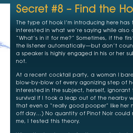
Secret #8 – Find the H
The type of hook I’m introducing here has 
interested in what we’re saying while also 
“What’s in it for me?” Sometimes, if the fi
the listener automatically—but don’t coun
a speaker is highly engaged in his or her su
not.
At a recent cocktail party, a woman I ba
blow-by-blow of every agonizing step of 
interested in the subject, herself, ignoran
survival if I took a leap out of the nearby w
that even a “really good pooper” like her
off day…) No quantity of Pinot Noir could 
me, I tested this theory.