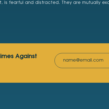
s fearful and distracted. They are mutually excl
rimes Against