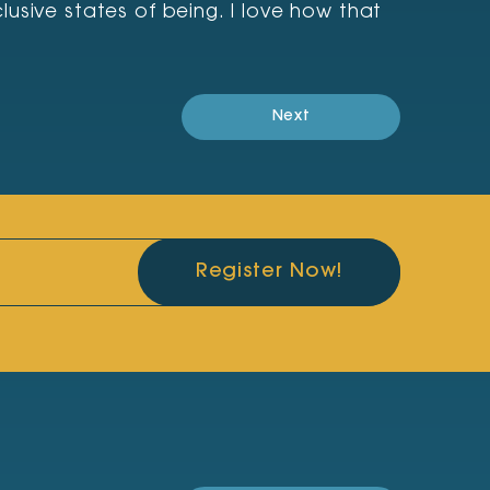
usive states of being. I love how that
Next
Register Now!