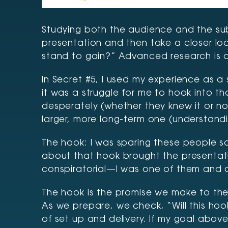
Studying both the audience and the subj
presentation and then take a closer loo
stand to gain?” Advanced research is 
In Secret #5, I used my experience as a 
it was a struggle for me to hook into t
desperately (whether they knew it or n
larger, more long-term one (understandin
The hook: I was sparing these people s
about that hook brought the presentati
conspiratorial—I was one of them and co
The hook is the promise we make to the 
As we prepare, we check, “Will this hoo
of set up and delivery. If my goal abov