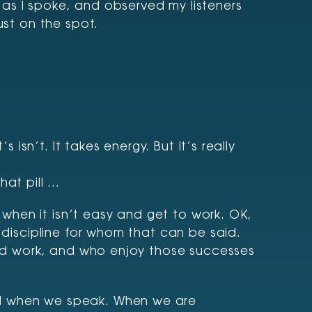
as I spoke, and observed my listeners
ust on the spot.
 isn’t. It takes energy. But it’s really
hat pill …
when it isn’t easy and get to work. OK,
 discipline for whom that can be said.
hard work, and who enjoy those successes
ed when we speak. When we are