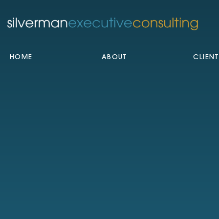
HOME
ABOUT
CLIEN