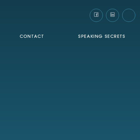
CONTACT
SPEAKING SECRETS