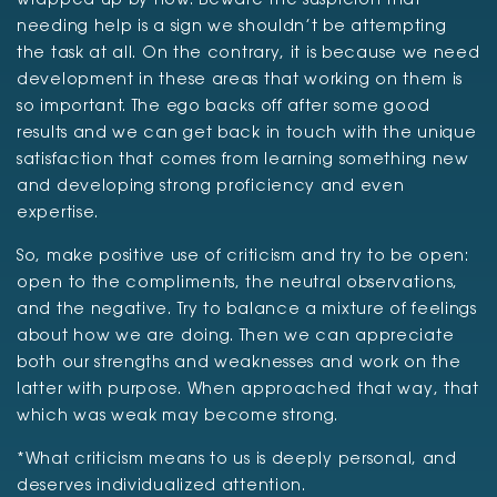
wrapped up by now. Beware the suspicion that
needing help is a sign we shouldn’t be attempting
the task at all. On the contrary, it is because we need
development in these areas that working on them is
so important. The ego backs off after some good
results and we can get back in touch with the unique
satisfaction that comes from learning something new
and developing strong proficiency and even
expertise.
So, make positive use of criticism and try to be open:
open to the compliments, the neutral observations,
and the negative. Try to balance a mixture of feelings
about how we are doing. Then we can appreciate
both our strengths and weaknesses and work on the
latter with purpose. When approached that way, that
which was weak may become strong.
*What criticism means to us is deeply personal, and
deserves individualized attention.