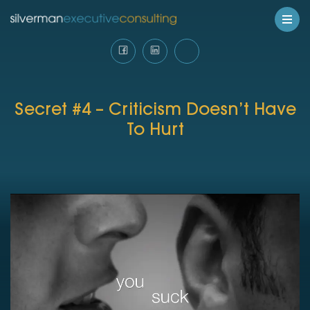
Secret #4 – Criticism Doesn’t Have
To Hurt