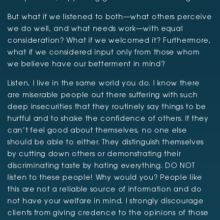
But what if we listened to both—what others perceive
we do well, and what needs work—with equal
consideration? What if we welcomed it? Furthermore,
what if we considered input only from those whom
we believe have our betterment in mind?
Listen, I live in the same world you do. I know there
are miserable people out there suffering with such
deep insecurities that they routinely say things to be
hurtful and to shake the confidence of others. If they
can’t feel good about themselves, no one else
should be able to either. They distinguish themselves
by cutting down others or demonstrating their
discriminating taste by hating everything. DO NOT
listen to these people! Why would you? People like
this are not a reliable source of information and do
not have your welfare in mind. I strongly discourage
clients from giving credence to the opinions of those