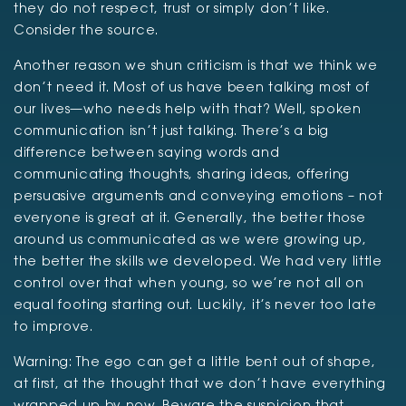
they do not respect, trust or simply don’t like.
Consider the source.
Another reason we shun criticism is that we think we
don’t need it. Most of us have been talking most of
our lives—who needs help with that? Well, spoken
communication isn’t just talking. There’s a big
difference between saying words and
communicating thoughts, sharing ideas, offering
persuasive arguments and conveying emotions – not
everyone is great at it. Generally, the better those
around us communicated as we were growing up,
the better the skills we developed. We had very little
control over that when young, so we’re not all on
equal footing starting out. Luckily, it’s never too late
to improve.
Warning: The ego can get a little bent out of shape,
at first, at the thought that we don’t have everything