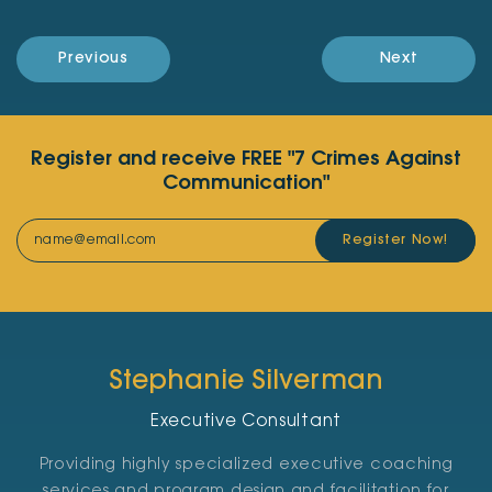
Previous
Next
Register and receive FREE "7 Crimes Against
Communication"
Register Now!
Stephanie Silverman
Executive Consultant
Providing highly specialized executive coaching
services and program design and facilitation for