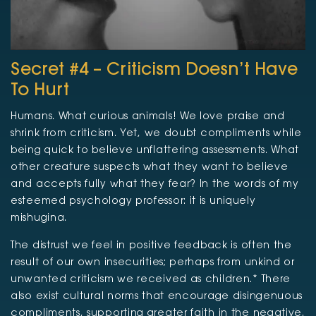
Secret #4 – Criticism Doesn’t Have
To Hurt
Humans. What curious animals! We love praise and
shrink from criticism. Yet, we doubt compliments while
being quick to believe unflattering assessments. What
other creature suspects what they want to believe
and accepts fully what they fear? In the words of my
esteemed psychology professor: it is uniquely
mishugina.
The distrust we feel in positive feedback is often the
result of our own insecurities; perhaps from unkind or
unwanted criticism we received as children.* There
also exist cultural norms that encourage disingenuous
compliments, supporting greater faith in the negative.