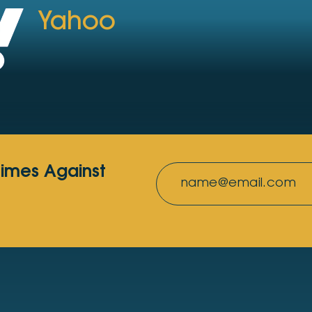
Yahoo
rimes Against