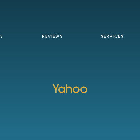
TS
REVIEWS
SERVICES
Yahoo