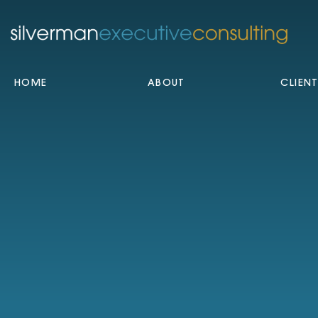
HOME
ABOUT
CLIEN