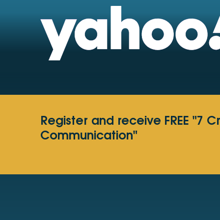
Register and receive FREE "7 C
Communication"