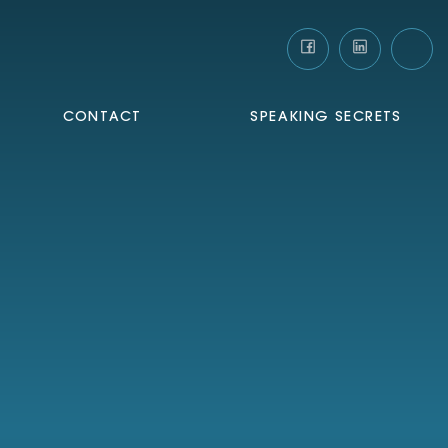
CONTACT
SPEAKING SECRETS