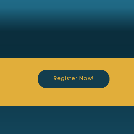
Register Now!