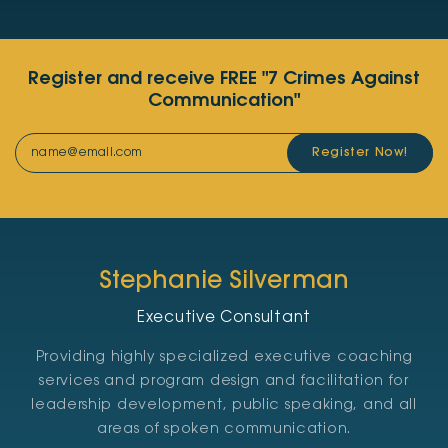
Register and receive FREE "7 Crimes Against
Communication"
Register Now!
Stephanie Silverman
Executive Consultant
Providing highly specialized executive coaching
services and program design and facilitation for
leadership development, public speaking, and all
areas of spoken communication.