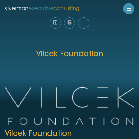
Vilcek Foundation
Vilcek Foundation