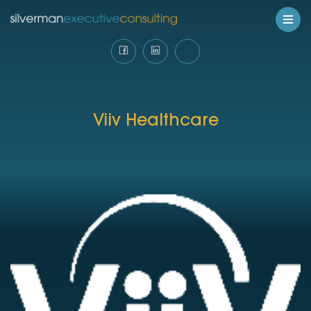
Viiv Healthcare