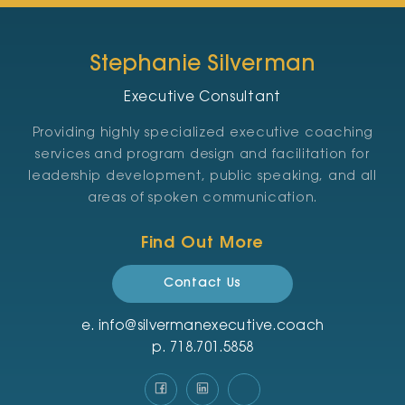
Stephanie Silverman
Executive Consultant
Providing highly specialized executive coaching
services and program design and facilitation for
leadership development, public speaking, and all
areas of spoken communication.
Find Out More
Contact Us
e.
info@silvermanexecutive.coach
p.
‪718.701.5858