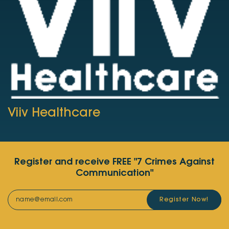
Viiv Healthcare
Register and receive FREE "7 Crimes Against
Communication"
Register Now!