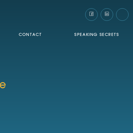
CONTACT
SPEAKING SECRETS
te