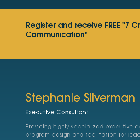
Register and receive FREE "7 C
Communication"
Stephanie Silverman
Executive Consultant
Providing highly specialized executive 
program design and facilitation for le