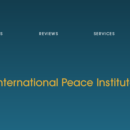
TS
REVIEWS
SERVICES
nternational Peace Institu