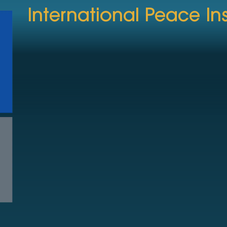
International Peace Ins