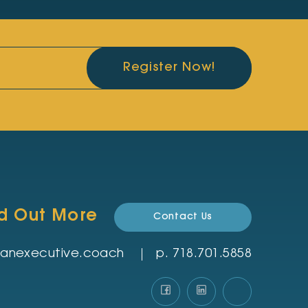
Register Now!
nd Out More
Contact Us
rmanexecutive.coach
p.
‪718.701.5858