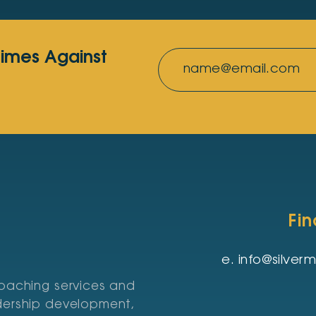
rimes Against
Fi
e.
info@silve
coaching services and
adership development,