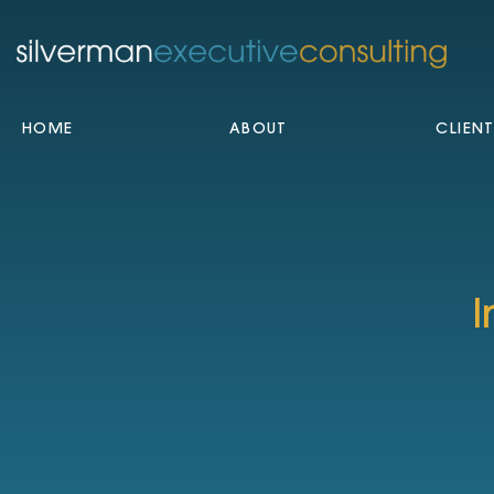
HOME
ABOUT
CLIEN
I