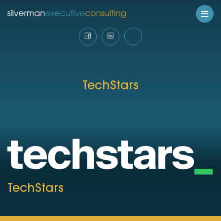
TechStars
TechStars