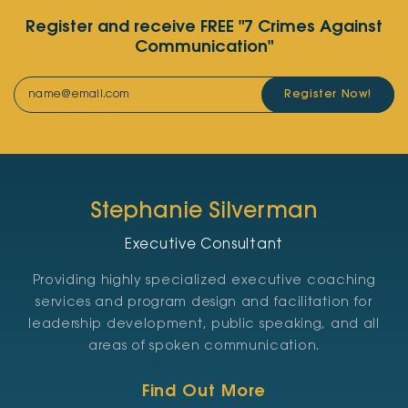
Register and receive FREE "7 Crimes Against
Communication"
Register Now!
Stephanie Silverman
Executive Consultant
Providing highly specialized executive coaching
services and program design and facilitation for
leadership development, public speaking, and all
areas of spoken communication.
Find Out More