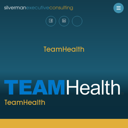
TeamHealth
TeamHealth