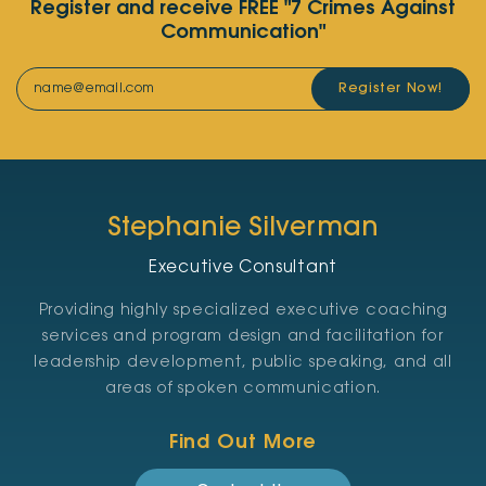
Register and receive FREE "7 Crimes Against
Communication"
Register Now!
Stephanie Silverman
Executive Consultant
Providing highly specialized executive coaching
services and program design and facilitation for
leadership development, public speaking, and all
areas of spoken communication.
Find Out More