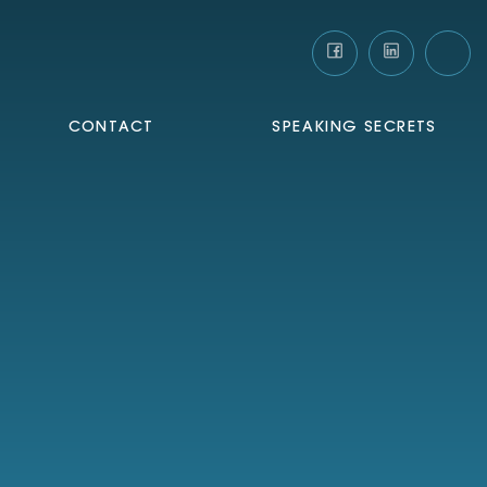
CONTACT
SPEAKING SECRETS