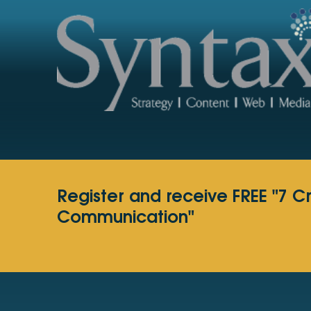
Register and receive FREE "7 C
Communication"