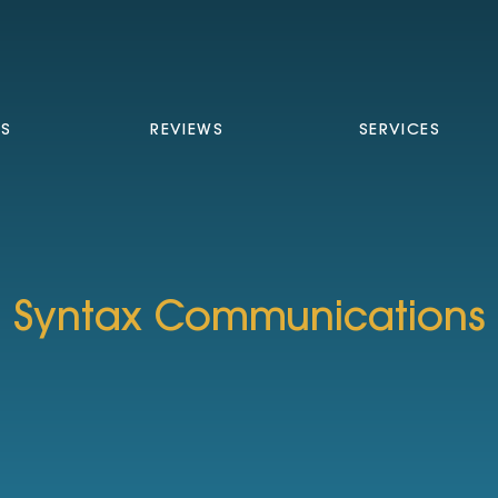
TS
REVIEWS
SERVICES
Syntax Communications