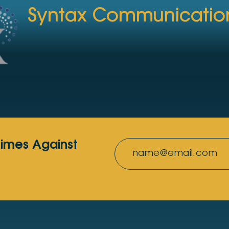
Syntax Communicatio
rimes Against