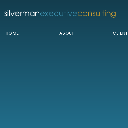
HOME
ABOUT
CLIEN