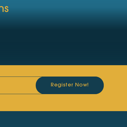
ns
Register Now!