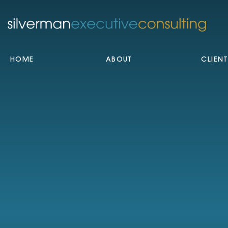
HOME
ABOUT
CLIEN