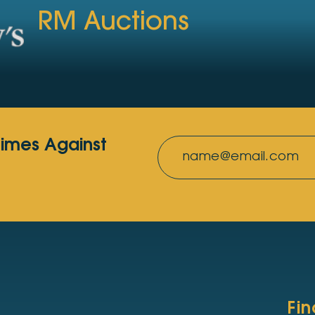
RM Auctions
rimes Against
Fi