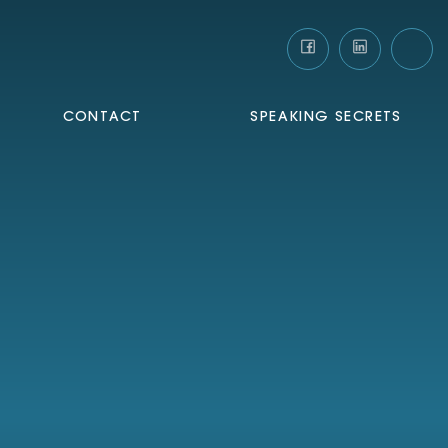
CONTACT
SPEAKING SECRETS