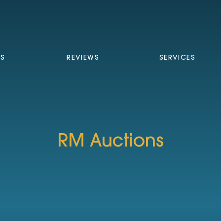
TS
REVIEWS
SERVICES
RM Auctions