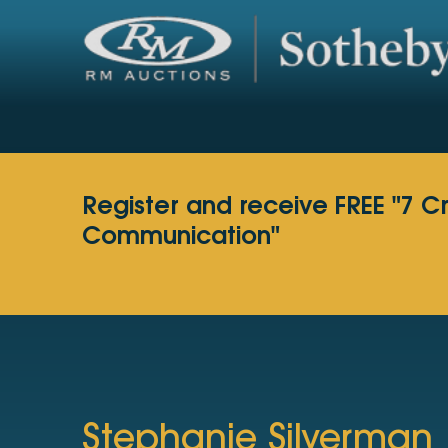
Register and receive FREE "7 C
Communication"
Stephanie Silverman