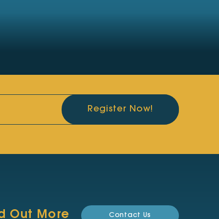
Register Now!
nd Out More
Contact Us