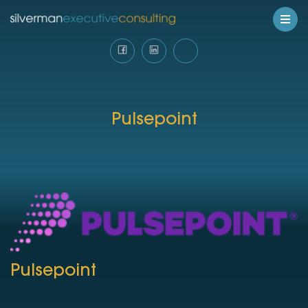
Pulsepoint
Pulsepoint