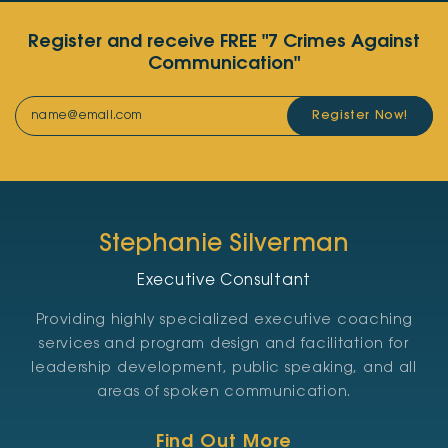
Register and receive FREE "7 Crimes Against
Communication"
Register Now!
Stephanie Silverman
Executive Consultant
Providing highly specialized executive coaching
services and program design and facilitation for
leadership development, public speaking, and all
areas of spoken communication.
Find Out More