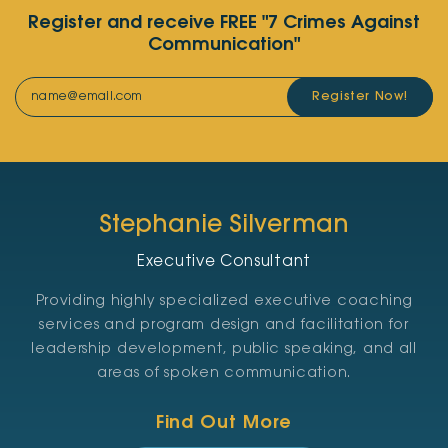
Register and receive FREE "7 Crimes Against
Communication"
Register Now!
Stephanie Silverman
Executive Consultant
Providing highly specialized executive coaching
services and program design and facilitation for
leadership development, public speaking, and all
areas of spoken communication.
Find Out More