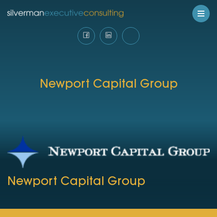
Newport Capital Group
Newport Capital Group