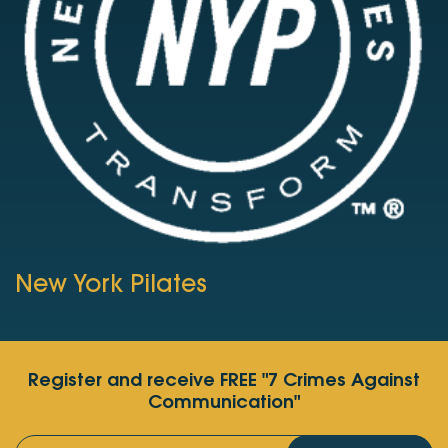
New York Pilates
Register and receive FREE "7 Crimes Against
Communication"