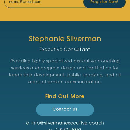
Register Now!
Stephanie Silverman
Executive Consultant
Providing highly specialized executive coaching
services and program design and facilitation for
leadership development, public speaking, and all
areas of spoken communication.
Find Out More
Contact Us
e.
info@silvermanexecutive.coach