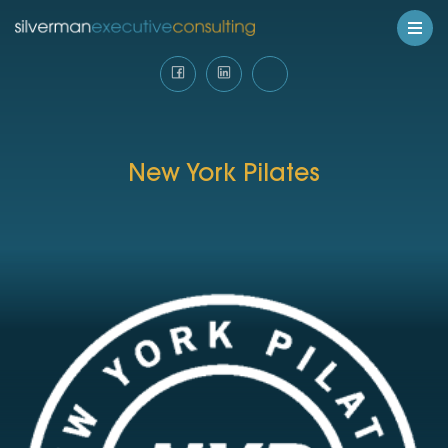
New York Pilates