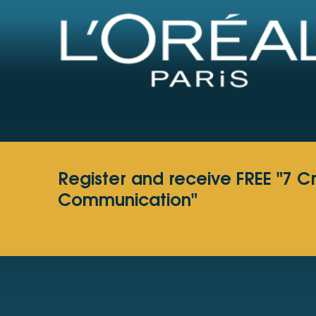
Register and receive FREE "7 C
Communication"