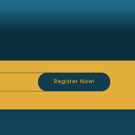
Register Now!