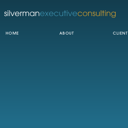
HOME
ABOUT
CLIEN