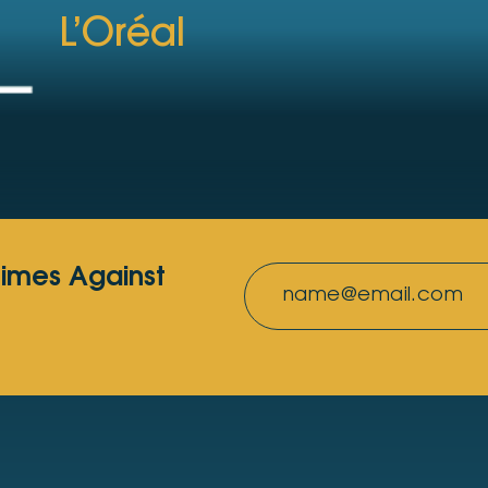
L’Oréal
rimes Against