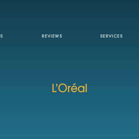
TS
REVIEWS
SERVICES
L’Oréal