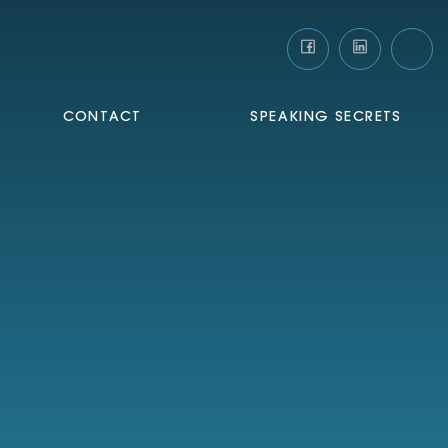
CONTACT
SPEAKING SECRETS