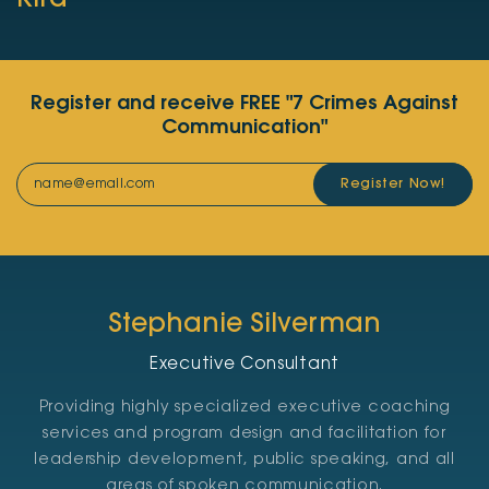
Kira
Register and receive FREE "7 Crimes Against
Communication"
Register Now!
Stephanie Silverman
Executive Consultant
Providing highly specialized executive coaching
services and program design and facilitation for
leadership development, public speaking, and all
areas of spoken communication.