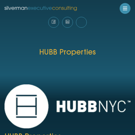
HUBB Properties