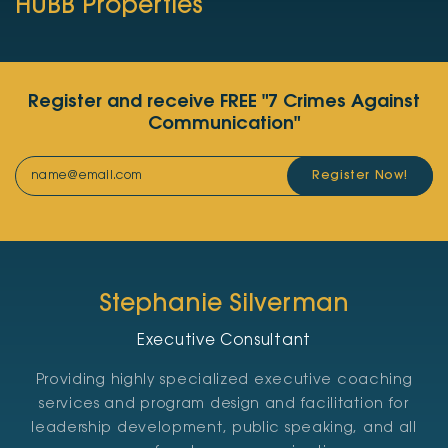
HUBB Properties
Register and receive FREE "7 Crimes Against
Communication"
Register Now!
Stephanie Silverman
Executive Consultant
Providing highly specialized executive coaching
services and program design and facilitation for
leadership development, public speaking, and all