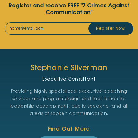
Register and receive FREE "7 Crimes Against
Communication"
Register Now!
Stephanie Silverman
Executive Consultant
Providing highly specialized executive coaching
services and program design and facilitation for
leadership development, public speaking, and all
areas of spoken communication.
Find Out More