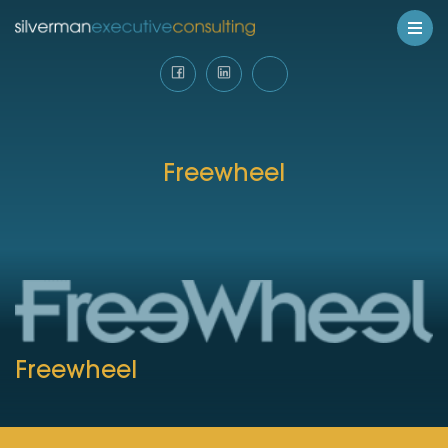
Freewheel
Freewheel