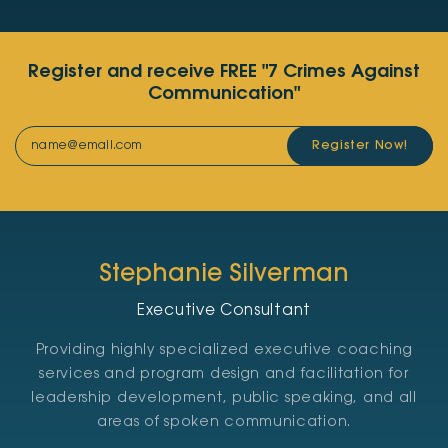
Register and receive FREE "7 Crimes Against
Communication"
Register Now!
Stephanie Silverman
Executive Consultant
Providing highly specialized executive coaching
services and program design and facilitation for
leadership development, public speaking, and all
areas of spoken communication.