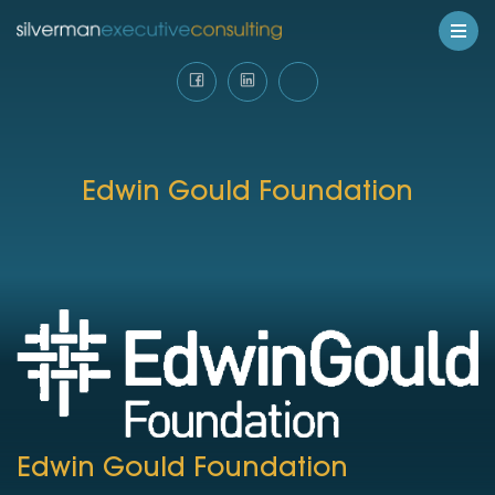
Edwin Gould Foundation
Edwin Gould Foundation