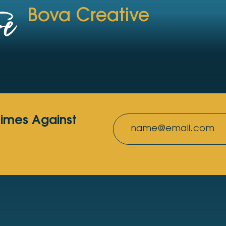
Bova Creative
rimes Against