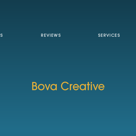
TS
REVIEWS
SERVICES
Bova Creative