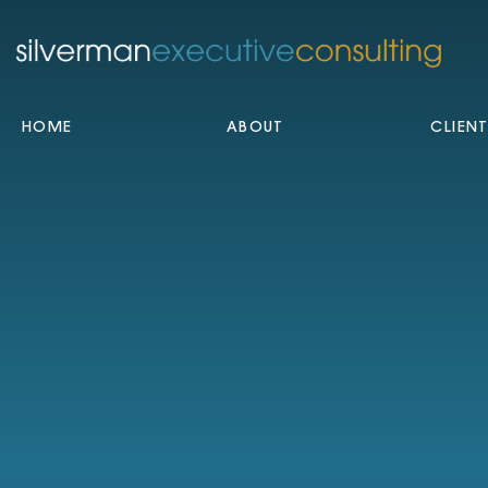
HOME
ABOUT
CLIEN