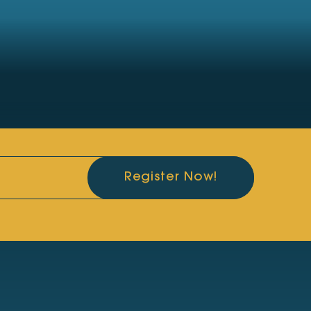
Register Now!