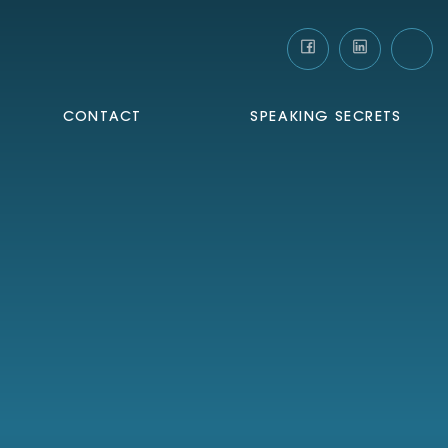
CONTACT
SPEAKING SECRETS