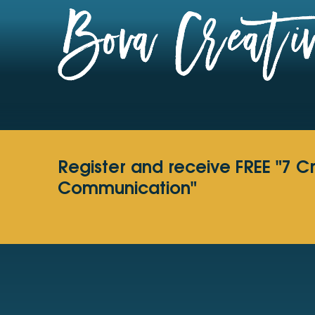
Register and receive FREE "7 C
Communication"