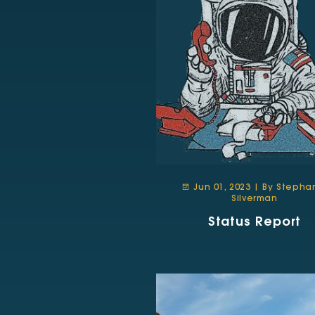
Jun 01, 2023 | By Stepha
Silverman
Status Report