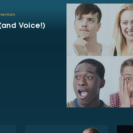
ilverman
and Voice!)