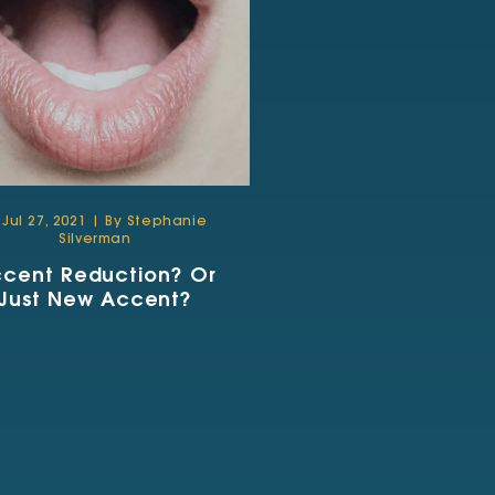
Jul 27, 2021 | By Stephanie
Silverman
cent Reduction? Or
Just New Accent?