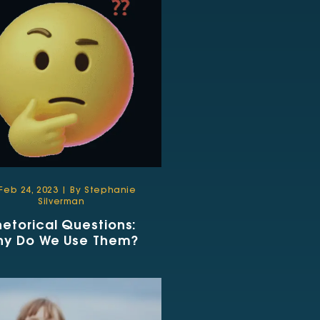
Feb 24, 2023 | By Stephanie
Silverman
hetorical Questions:
hy Do We Use Them?