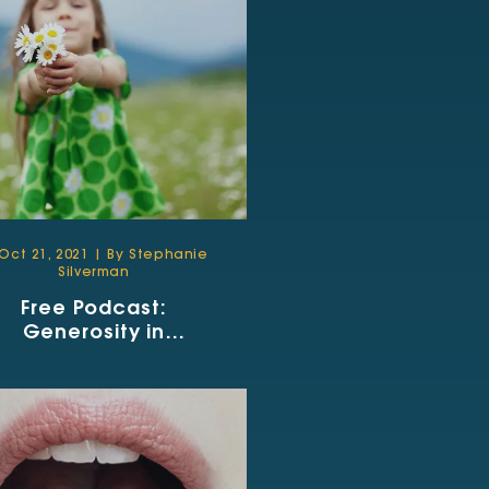
Oct 21, 2021 | By Stephanie
Silverman
Free Podcast:
Generosity in
Communication