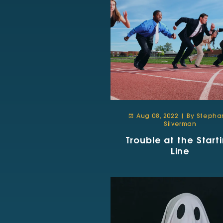
Aug 08, 2022 | By Stepha
Silverman
Trouble at the Start
Line