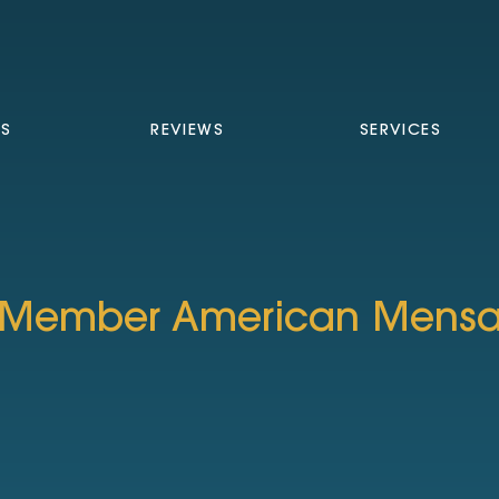
TS
REVIEWS
SERVICES
Member American Mens