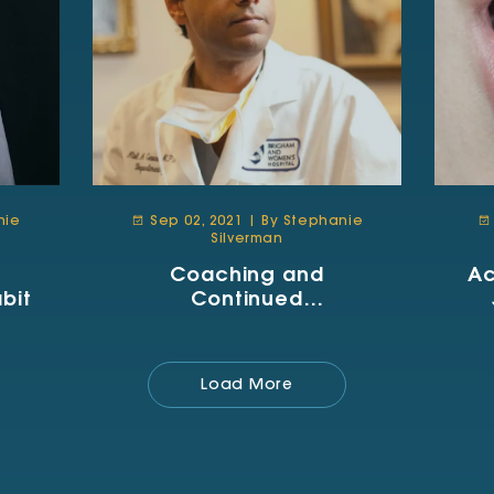
nie
Sep 02, 2021 | By Stephanie
Silverman
Coaching and
Ac
bit
Continued
Improvement
Load More