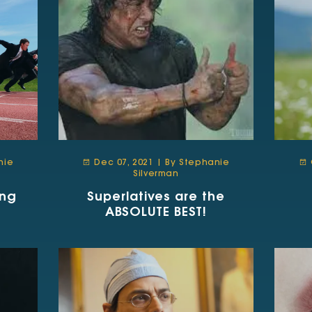
nie
Dec 07, 2021 | By Stephanie
Silverman
ing
Superlatives are the
ABSOLUTE BEST!