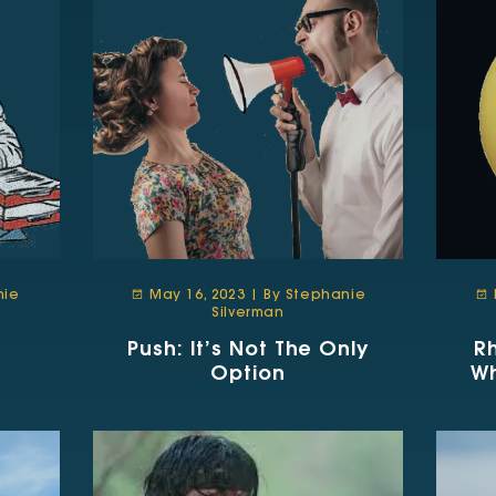
nie
May 16, 2023 | By Stephanie
Silverman
Push: It’s Not The Only
R
Option
W