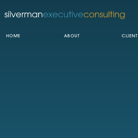
HOME
ABOUT
CLIEN