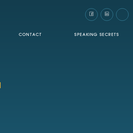
CONTACT
SPEAKING SECRETS
a