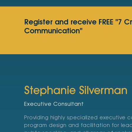
Register and receive FREE "7 C
Communication"
Stephanie Silverman
Executive Consultant
Providing highly specialized executive 
program design and facilitation for le