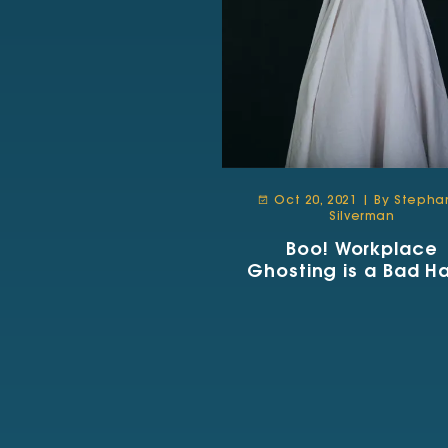
Oct 20, 2021 | By Stepha
Silverman
Boo! Workplace
Ghosting is a Bad Ha