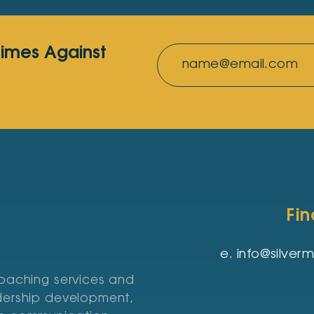
rimes Against
Fi
e.
info@silve
coaching services and
adership development,