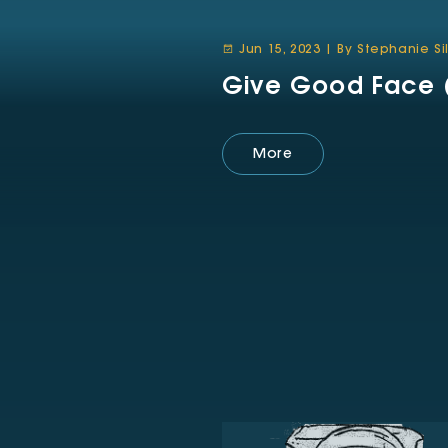
Jun 15, 2023 | By Stephanie S
Give Good Face (
More