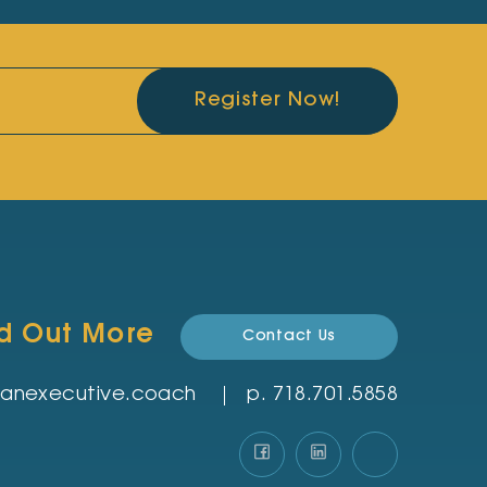
Register Now!
nd Out More
Contact Us
rmanexecutive.coach
p.
‪718.701.5858