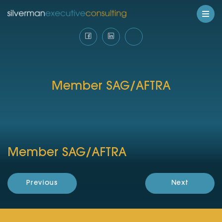
Member SAG/AFTRA
Member SAG/AFTRA
Previous
Next