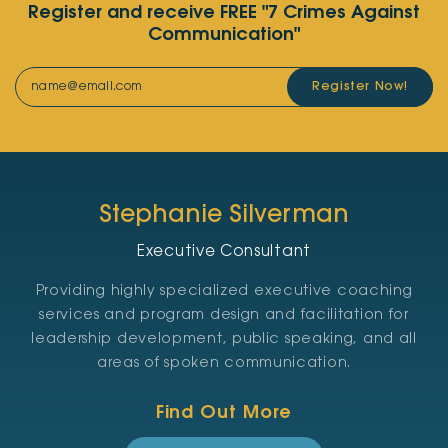
Register and receive FREE "7 Crimes Against
Communication"
Register Now!
Stephanie Silverman
Executive Consultant
Providing highly specialized executive coaching
services and program design and facilitation for
leadership development, public speaking, and all
areas of spoken communication.
Find Out More